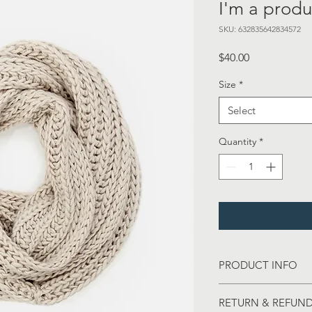
I'm a produ
SKU: 632835642834572
Price
$40.00
Size
*
Select
Quantity
*
PRODUCT INFO
I'm a product detail.
RETURN & REFUND
information about you