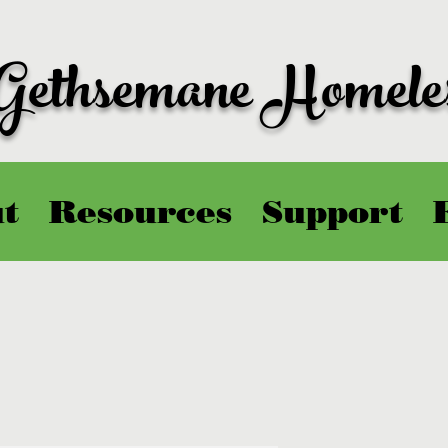
 Gethsemane Homele
t
Resources
Support