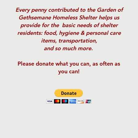
Every penny contributed
to the Garden of
Gethsemane Homeless Shelter helps us
provide for the basic needs of shelter
residents: food, hygiene & personal care
items, transportation,
and so much more.
Please donate what you can, as often as
you can!