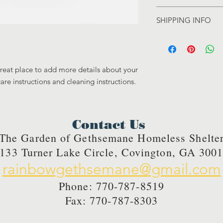
care and cleaning inst
I’m a Return and Refu
to write what makes 
SHIPPING INFO
your customers know 
customers can benefit
dissatisfied with the
I'm a shipping policy
straightforward refun
information about y
to build trust and re
and cost. Providing s
buy with confidence.
great place to add more details about your 
your shipping policy 
reassure your custom
care instructions and cleaning instructions.
confidence.
Contact Us
The Garden of Gethsemane Homeless Shelte
133 Turner Lake Circle, Covington, GA 300
rainbowgethsemane@gmail.com
Phone: 770-787-8519
Fax: 770-787-8303