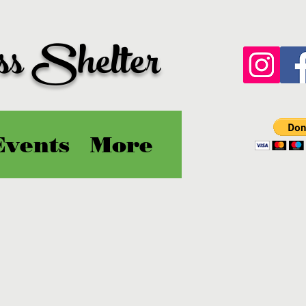
ss Shelter
Events
More