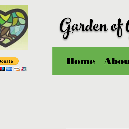
Garden of
Home
Abou