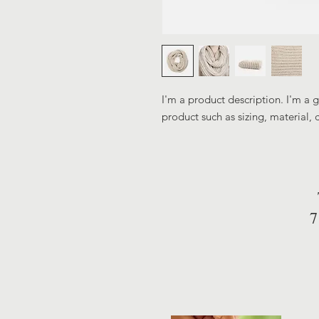
I'm a product description. I'm a 
product such as sizing, material, 
7