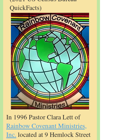
QuickFacts)
In 1996 Pastor Clara Lett of
Rainbow Covenant Ministries,
Inc.
located at 9 Hemlock Street