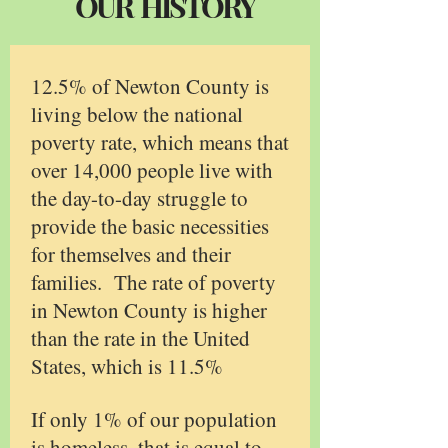
OUR HISTORY
12.5% of Newton County is
living below the national
poverty rate, which means that
over 14,000 people live with
the day-to-day struggle to
provide the basic necessities
for themselves and their
families. The rate of poverty
in Newton County is higher
than the rate in the United
States, which is 11.5%
If only 1% of our population
is homeless, that is equal to