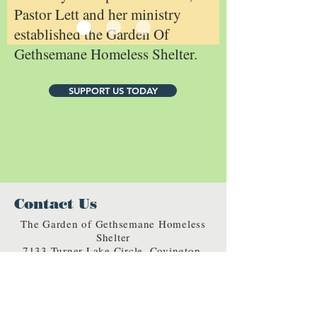
Pastor Lett and her ministry
established the Garden Of
Gethsemane Homeless Shelter.
SUPPORT US TODAY
Contact Us
The Garden of Gethsemane Homeless
Shelter
7133 Turner Lake Circle, Covington,
GA 30014
rainbowgethsemane@gmail.com
Phone:
770-787-8519
Fax:
770-787-8303