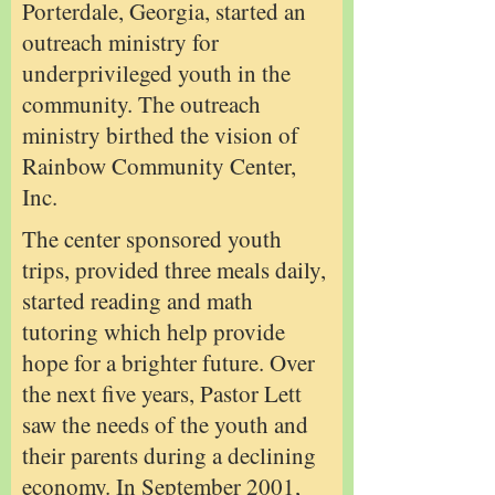
Porterdale, Georgia, started an
outreach ministry for
underprivileged youth in the
community. The outreach
ministry birthed the vision of
Rainbow Community Center,
Inc.
The center sponsored youth
trips, provided three meals daily,
started reading and math
tutoring which help provide
hope for a brighter future. Over
the next five years, Pastor Lett
saw the needs of the youth and
their parents during a declining
economy. In September 2001,