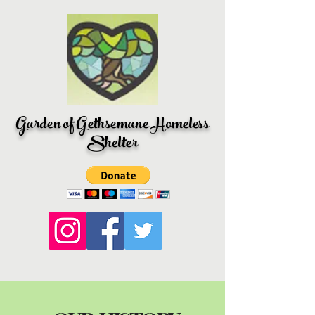
Garden of Gethsemane Homeless
Shelter