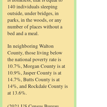
140 individuals sleeping
outside, under bridges, in
parks, in the woods, or any
number of places without a
bed and a meal.
In neighboring Walton
County, those living below
the national poverty rate is
10.7%, Morgan County is at
10.9%, Jasper County is at
14.7%, Butts County is at
14%, and Rockdale County is
at 13.6%.
(2021 US Census Bureau