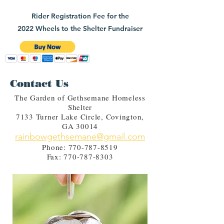
Rider Registration Fee for the
2022 Wheels to the Shelter Fundraiser
Contact Us
The Garden of Gethsemane Homeless
Shelter
7133 Turner Lake Circle, Covington,
GA 30014
rainbowgethsemane@gmail.com
Phone:
770-787-8519
Fax:
770-787-8303