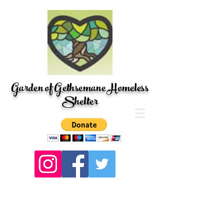
Garden of Gethsemane Homeless
Shelter