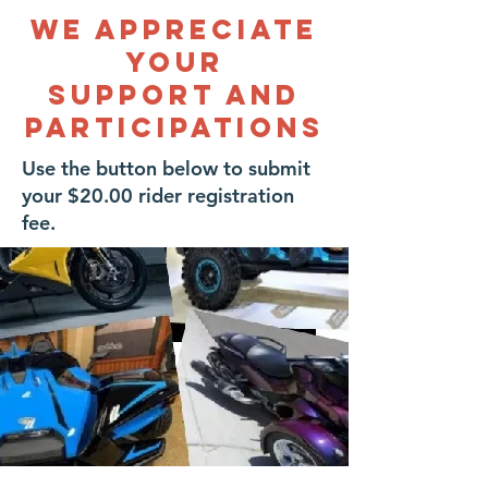
We APPRECIATE
YOUR
SUPPORT AND
PARTICIPATIONS
Use the button below to submit
your $20.00 rider registration
fee.